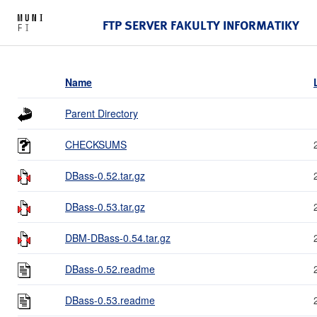
FTP SERVER FAKULTY INFORMATIKY
Name
Parent Directory
CHECKSUMS
DBass-0.52.tar.gz
DBass-0.53.tar.gz
DBM-DBass-0.54.tar.gz
DBass-0.52.readme
DBass-0.53.readme