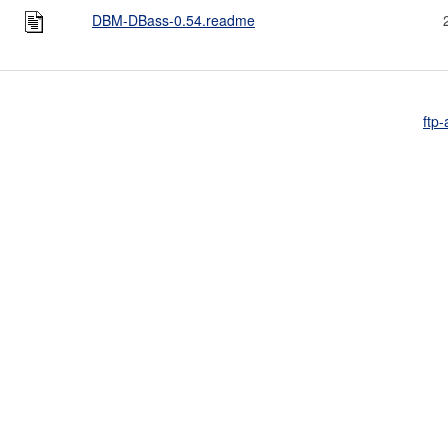
DBM-DBass-0.54.readme
ftp