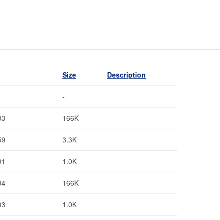
Size
Description
-
03
166K
59
3.3K
01
1.0K
04
166K
03
1.0K