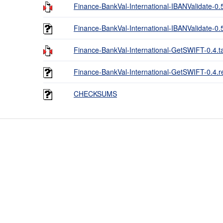
Finance-BankVal-International-IBANValidate-0.5
Finance-BankVal-International-IBANValidate-0
Finance-BankVal-International-GetSWIFT-0.4.ta
Finance-BankVal-International-GetSWIFT-0.4.
CHECKSUMS