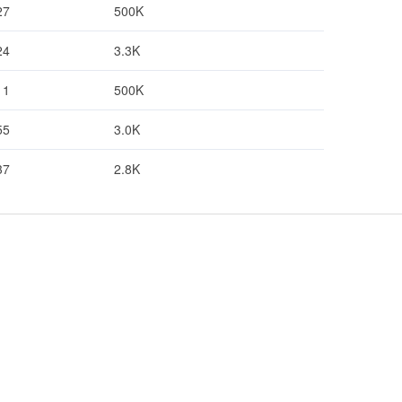
27
500K
24
3.3K
11
500K
55
3.0K
37
2.8K