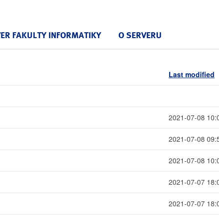
VER FAKULTY INFORMATIKY
O SERVERU
Last modified
2021-07-08 10:
2021-07-08 09:
2021-07-08 10:
2021-07-07 18:
2021-07-07 18: