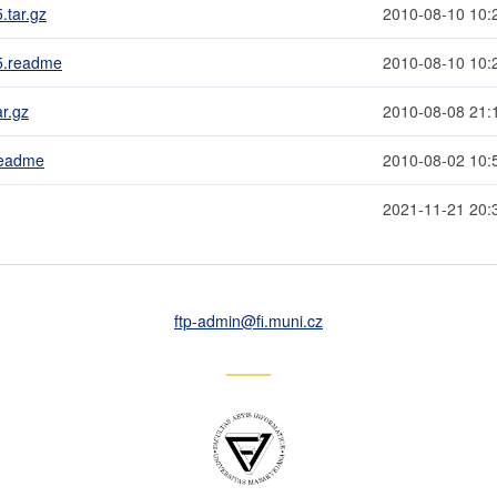
.tar.gz
2010-08-10 10:
.5.readme
2010-08-10 10:
r.gz
2010-08-08 21:
readme
2010-08-02 10:
2021-11-21 20:
ftp-admin
@fi
.muni
.cz