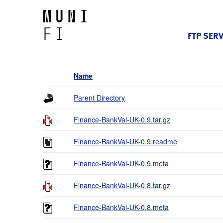
FTP SER
Name
Parent Directory
Finance-BankVal-UK-0.9.tar.gz
Finance-BankVal-UK-0.9.readme
Finance-BankVal-UK-0.9.meta
Finance-BankVal-UK-0.8.tar.gz
Finance-BankVal-UK-0.8.meta