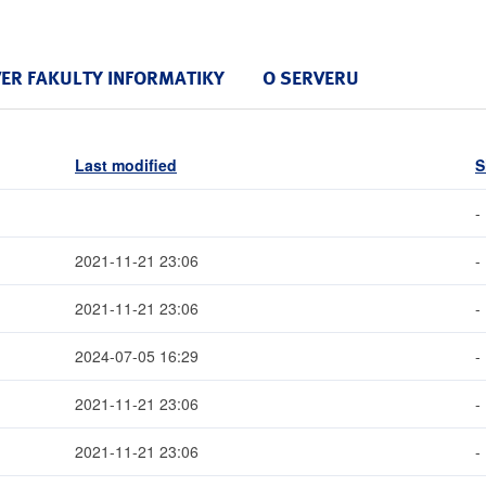
VER FAKULTY INFORMATIKY
O SERVERU
Last modified
S
-
2021-11-21 23:06
-
2021-11-21 23:06
-
2024-07-05 16:29
-
2021-11-21 23:06
-
2021-11-21 23:06
-