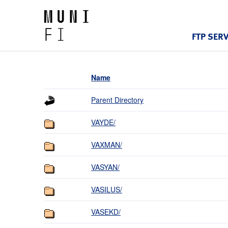
FTP SER
Name
Parent Directory
VAYDE/
VAXMAN/
VASYAN/
VASILUS/
VASEKD/