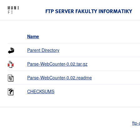
FTP SERVER FAKULTY INFORMATIKY
Name
Parent Directory
Parse-WebCounter-0.02.tar.gz
Parse-WebCounter-0.02.readme
CHECKSUMS
ftp