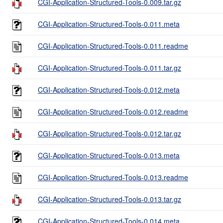
CGI-Application-Structured-Tools-0.009.tar.gz
CGI-Application-Structured-Tools-0.011.meta
CGI-Application-Structured-Tools-0.011.readme
CGI-Application-Structured-Tools-0.011.tar.gz
CGI-Application-Structured-Tools-0.012.meta
CGI-Application-Structured-Tools-0.012.readme
CGI-Application-Structured-Tools-0.012.tar.gz
CGI-Application-Structured-Tools-0.013.meta
CGI-Application-Structured-Tools-0.013.readme
CGI-Application-Structured-Tools-0.013.tar.gz
CGI-Application-Structured-Tools-0.014.meta