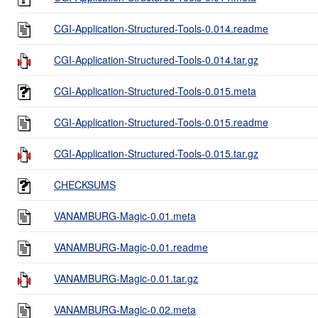
CGI-Application-Structured-Tools-0.014.readme
CGI-Application-Structured-Tools-0.014.tar.gz
CGI-Application-Structured-Tools-0.015.meta
CGI-Application-Structured-Tools-0.015.readme
CGI-Application-Structured-Tools-0.015.tar.gz
CHECKSUMS
VANAMBURG-Magic-0.01.meta
VANAMBURG-Magic-0.01.readme
VANAMBURG-Magic-0.01.tar.gz
VANAMBURG-Magic-0.02.meta