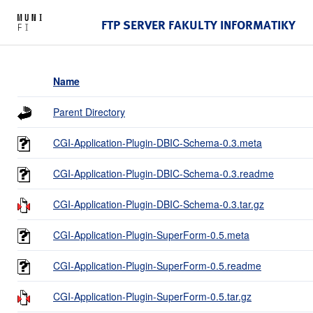
FTP SERVER FAKULTY INFORMATIKY
Name
Parent Directory
CGI-Application-Plugin-DBIC-Schema-0.3.meta
CGI-Application-Plugin-DBIC-Schema-0.3.readme
CGI-Application-Plugin-DBIC-Schema-0.3.tar.gz
CGI-Application-Plugin-SuperForm-0.5.meta
CGI-Application-Plugin-SuperForm-0.5.readme
CGI-Application-Plugin-SuperForm-0.5.tar.gz