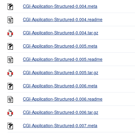
CGI-Application-Structured-0.004.meta
CGI-Application-Structured-0.004.readme
CGI-Application-Structured-0.004.tar.gz
CGI-Application-Structured-0.005.meta
CGI-Application-Structured-0.005.readme
CGI-Application-Structured-0.005.tar.gz
CGI-Application-Structured-0.006.meta
CGI-Application-Structured-0.006.readme
CGI-Application-Structured-0.006.tar.gz
CGI-Application-Structured-0.007.meta