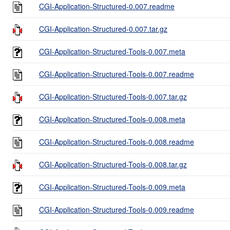
CGI-Application-Structured-0.007.readme
CGI-Application-Structured-0.007.tar.gz
CGI-Application-Structured-Tools-0.007.meta
CGI-Application-Structured-Tools-0.007.readme
CGI-Application-Structured-Tools-0.007.tar.gz
CGI-Application-Structured-Tools-0.008.meta
CGI-Application-Structured-Tools-0.008.readme
CGI-Application-Structured-Tools-0.008.tar.gz
CGI-Application-Structured-Tools-0.009.meta
CGI-Application-Structured-Tools-0.009.readme