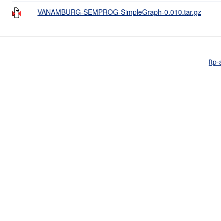
VANAMBURG-SEMPROG-SimpleGraph-0.010.tar.gz
ftp