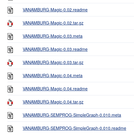
VANAMBURG-Magic-0.02.readme
VANAMBURG-Magic-0.02.tar.gz
VANAMBURG-Magic-0.03.meta
VANAMBURG-Magic-0.03.readme
VANAMBURG-Magic-0.03.tar.gz
VANAMBURG-Magic-0.04.meta
VANAMBURG-Magic-0.04.readme
VANAMBURG-Magic-0.04.tar.gz
VANAMBURG-SEMPROG-SimpleGraph-0.010.meta
VANAMBURG-SEMPROG-SimpleGraph-0.010.readme