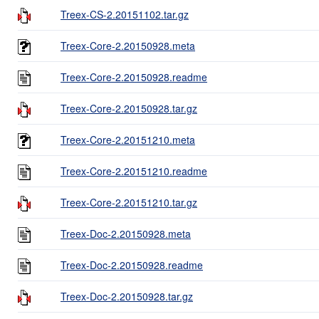
Treex-CS-2.20151102.tar.gz
Treex-Core-2.20150928.meta
Treex-Core-2.20150928.readme
Treex-Core-2.20150928.tar.gz
Treex-Core-2.20151210.meta
Treex-Core-2.20151210.readme
Treex-Core-2.20151210.tar.gz
Treex-Doc-2.20150928.meta
Treex-Doc-2.20150928.readme
Treex-Doc-2.20150928.tar.gz