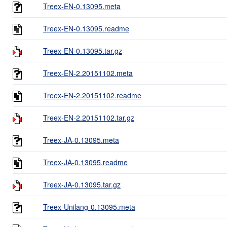
Treex-EN-0.13095.meta
Treex-EN-0.13095.readme
Treex-EN-0.13095.tar.gz
Treex-EN-2.20151102.meta
Treex-EN-2.20151102.readme
Treex-EN-2.20151102.tar.gz
Treex-JA-0.13095.meta
Treex-JA-0.13095.readme
Treex-JA-0.13095.tar.gz
Treex-Unilang-0.13095.meta