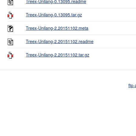
Treex-Unilang-0.13095.readme
Treex-Unilang-0.13095.tar.gz
Treex-Unilang-2.20151102.meta
Treex-Unilang-2.20151102.readme
Treex-Unilang-2.20151102.tar.gz
ftp