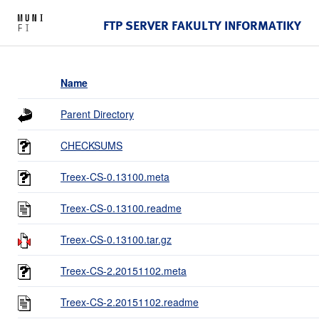
FTP SERVER FAKULTY INFORMATIKY
Name
Parent Directory
CHECKSUMS
Treex-CS-0.13100.meta
Treex-CS-0.13100.readme
Treex-CS-0.13100.tar.gz
Treex-CS-2.20151102.meta
Treex-CS-2.20151102.readme