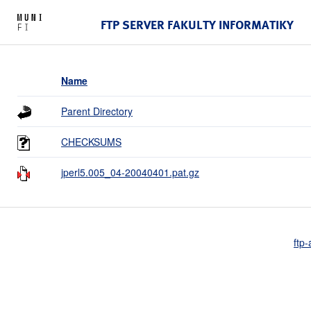
FTP SERVER FAKULTY INFORMATIKY
Name
Parent Directory
CHECKSUMS
jperl5.005_04-20040401.pat.gz
ftp