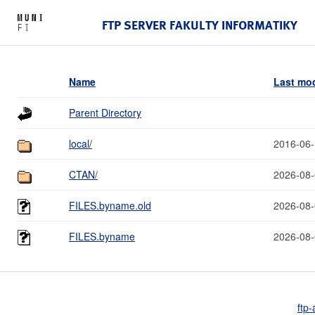
FTP SERVER FAKULTY INFORMATIKY
Name
Last mod
Parent Directory
local/
2016-06-
CTAN/
2026-08-
FILES.byname.old
2026-08-
FILES.byname
2026-08-
ftp