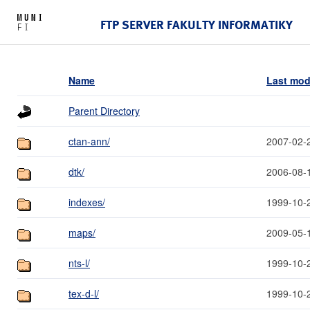
FTP SERVER FAKULTY INFORMATIKY
Name
Last mod
Parent Directory
ctan-ann/
2007-02-
dtk/
2006-08-
indexes/
1999-10-
maps/
2009-05-
nts-l/
1999-10-
tex-d-l/
1999-10-