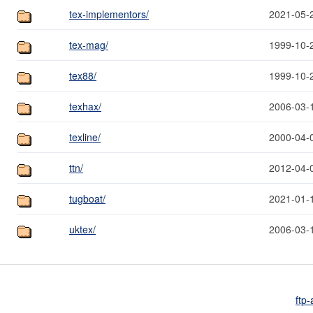
tex-implementors/
2021-05-
tex-mag/
1999-10-
tex88/
1999-10-
texhax/
2006-03-
texline/
2000-04-
ttn/
2012-04-
tugboat/
2021-01-
uktex/
2006-03-
ftp