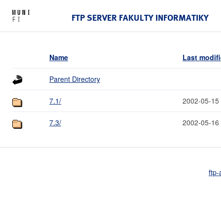
FTP SERVER FAKULTY INFORMATIKY
Name
Last modif
Parent Directory
7.1/
2002-05-15
7.3/
2002-05-16
ftp