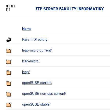
FTP SERVER FAKULTY INFORMATIKY
Name
Parent Directory
leap-micro-current/
leap-micro/
leap/
openSUSE-current/
openSUSE-non-oss-current/
openSUSE-stable/