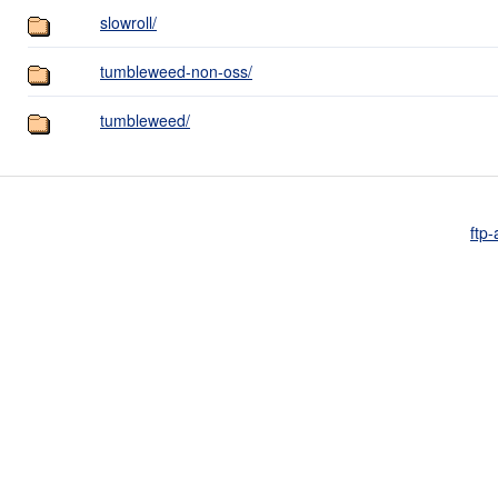
slowroll/
tumbleweed-non-oss/
tumbleweed/
ftp