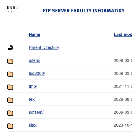
FTP SERVER FAKULTY INFORMATIKY
Name
Last mod
Parent Directory
users/
2009-03-
tsd2000/
2009-03-
tmp/
2021-11-
tex/
2026-08-
sofsem/
2009-03-
slax/
2023-10-