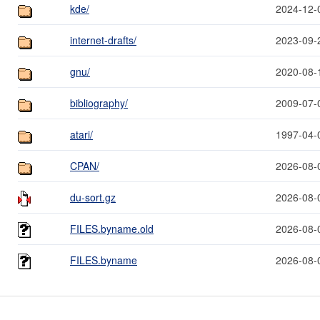
kde/
2024-12-
internet-drafts/
2023-09-
gnu/
2020-08-
bibliography/
2009-07-
atari/
1997-04-
CPAN/
2026-08-
du-sort.gz
2026-08-
FILES.byname.old
2026-08-
FILES.byname
2026-08-