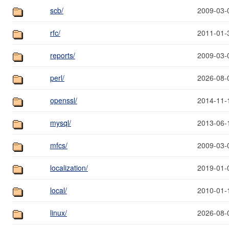
scb/
2009-03-
rfc/
2011-01-
reports/
2009-03-
perl/
2026-08-
openssl/
2014-11-
mysql/
2013-06-
mfcs/
2009-03-
localization/
2019-01-
local/
2010-01-
linux/
2026-08-