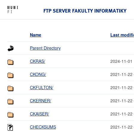
FTP SERVER FAKULTY INFORMATIKY
Name
Last modif
Parent Directory
CKRAS/
2024-11-01 
CKONG/
2021-11-22 
CKFULTON/
2021-11-22 
CKERNER/
2021-11-22 
CKAISER/
2021-11-22 
CHECKSUMS
2021-11-22 