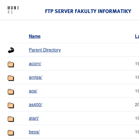
FTP SERVER FAKULTY INFORMATIKY
Name
L
Parent Directory
acorn/
1
amiga/
1
aos/
1
as400/
2
atari/
1
beos/
1