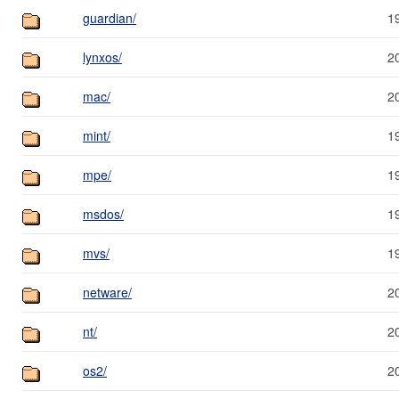
guardian/
1
lynxos/
2
mac/
2
mint/
1
mpe/
1
msdos/
1
mvs/
1
netware/
2
nt/
2
os2/
2