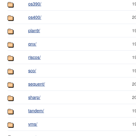
os390/
1
os400/
2
plan9/
1
qnx/
1
riscos/
1
sco/
1
sequent/
2
sharp/
2
tandem/
1
vms/
1