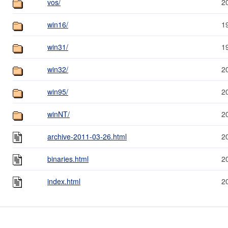
vos/
2
win16/
1
win31/
1
win32/
2
win95/
2
winNT/
2
archive-2011-03-26.html
2
binaries.html
2
index.html
2