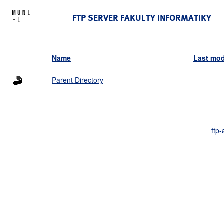
FTP SERVER FAKULTY INFORMATIKY
Name
Last mod
Parent Directory
ftp