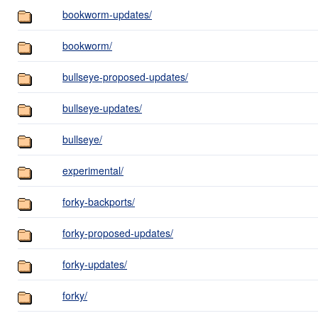
bookworm-updates/
bookworm/
bullseye-proposed-updates/
bullseye-updates/
bullseye/
experimental/
forky-backports/
forky-proposed-updates/
forky-updates/
forky/