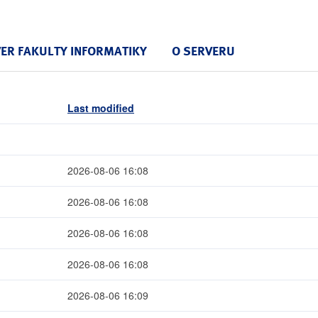
VER FAKULTY INFORMATIKY
O SERVERU
Last modified
2026-08-06 16:08
2026-08-06 16:08
2026-08-06 16:08
2026-08-06 16:08
2026-08-06 16:09