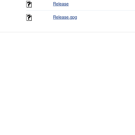
Release
Release.gpg