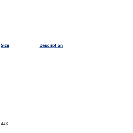
Size
Description
-
-
-
-
-
44K