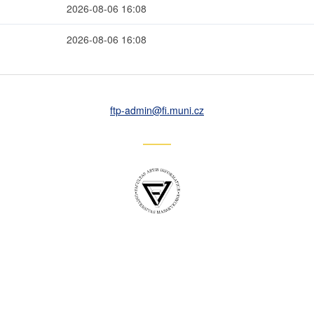
2026-08-06 16:08
2026-08-06 16:08
ftp-admin
@fi
.muni
.cz