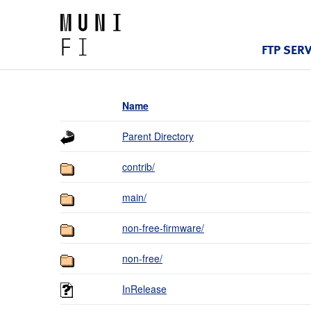
FTP SER
Name
Parent Directory
contrib/
main/
non-free-firmware/
non-free/
InRelease