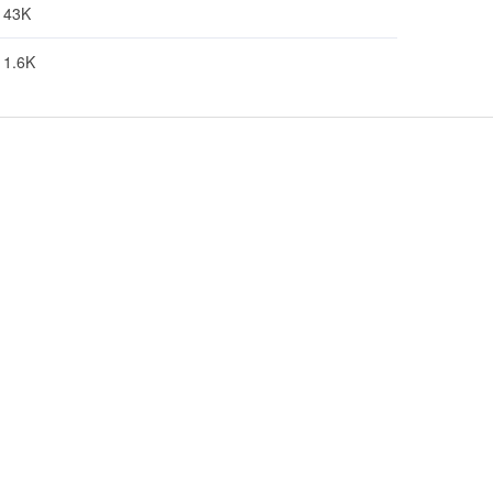
43K
1.6K