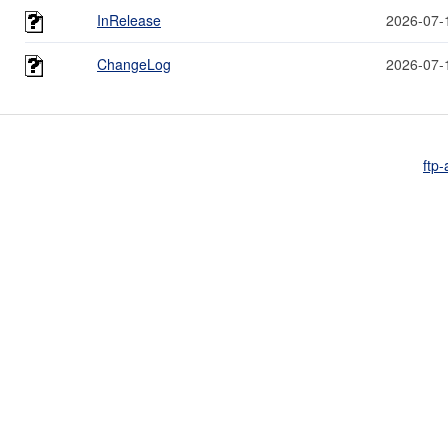
InRelease
2026-07-
ChangeLog
2026-07-
ftp