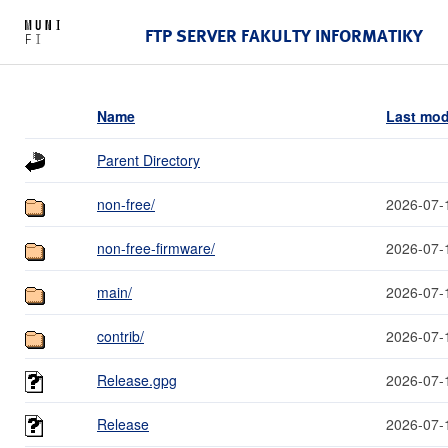
FTP SERVER FAKULTY INFORMATIKY
Name
Last mod
Parent Directory
non-free/
2026-07-
non-free-firmware/
2026-07-
main/
2026-07-
contrib/
2026-07-
Release.gpg
2026-07-
Release
2026-07-