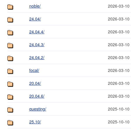
noble/
2026-03-10 
24.04/
2026-03-10 
24.04.4/
2026-03-10 
24.04.3/
2026-03-10 
24.04.2/
2026-03-10 
focal/
2026-03-10 
20.04/
2026-03-10 
20.04.6/
2026-03-10 
questing/
2025-10-10 
25.10/
2025-10-10 