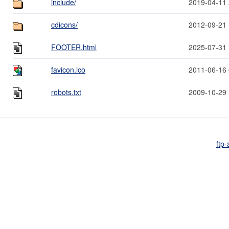
include/
2019-04-11 
cdicons/
2012-09-21 
FOOTER.html
2025-07-31 
favicon.ico
2011-06-16 
robots.txt
2009-10-29 
ftp