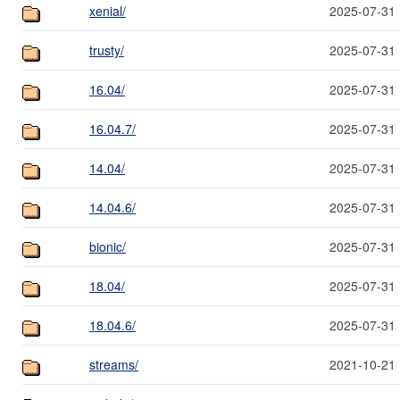
xenial/
2025-07-31 
trusty/
2025-07-31 
16.04/
2025-07-31 
16.04.7/
2025-07-31 
14.04/
2025-07-31 
14.04.6/
2025-07-31 
bionic/
2025-07-31 
18.04/
2025-07-31 
18.04.6/
2025-07-31 
streams/
2021-10-21 