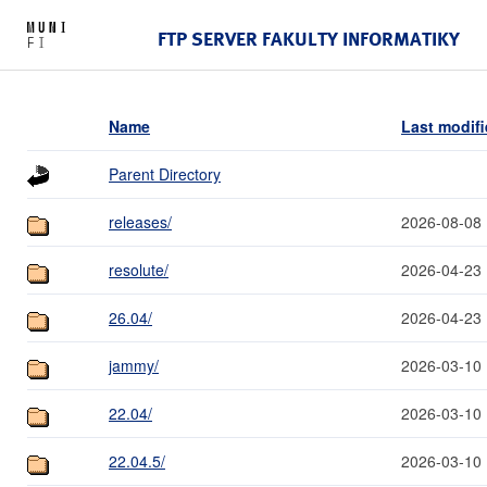
FTP SERVER FAKULTY INFORMATIKY
Name
Last modif
Parent Directory
releases/
2026-08-08 
resolute/
2026-04-23 
26.04/
2026-04-23 
jammy/
2026-03-10 
22.04/
2026-03-10 
22.04.5/
2026-03-10 