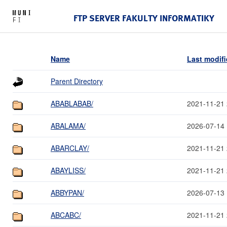
FTP SERVER FAKULTY INFORMATIKY
Name
Last modif
Parent Directory
ABABLABAB/
2021-11-21 
ABALAMA/
2026-07-14 
ABARCLAY/
2021-11-21 
ABAYLISS/
2021-11-21 
ABBYPAN/
2026-07-13 
ABCABC/
2021-11-21 