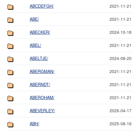
ABCDEFGH/
2021-11-21 
ABE/
2021-11-21 
ABECKER/
2024-10-18 
ABEL/
2021-11-21 
ABELTJE/
2024-08-20 
ABERGMAN/
2021-11-21 
ABERNDT/
2021-11-21 
ABEROHAM/
2021-11-21 
ABEVERLEY/
2026-04-17 
ABH/
2025-08-16 