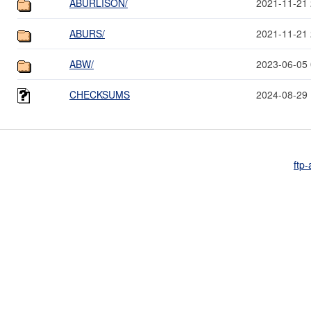
ABURLISON/
2021-11-21 
ABURS/
2021-11-21 
ABW/
2023-06-05 
CHECKSUMS
2024-08-29 
ftp