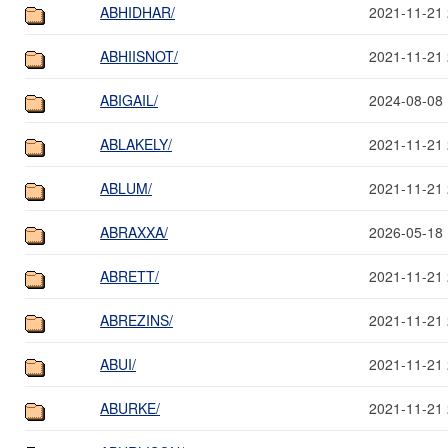
ABHIDHAR/
2021-11-21 
ABHIISNOT/
2021-11-21 
ABIGAIL/
2024-08-08 
ABLAKELY/
2021-11-21 
ABLUM/
2021-11-21 
ABRAXXA/
2026-05-18 
ABRETT/
2021-11-21 
ABREZINS/
2021-11-21 
ABUI/
2021-11-21 
ABURKE/
2021-11-21 