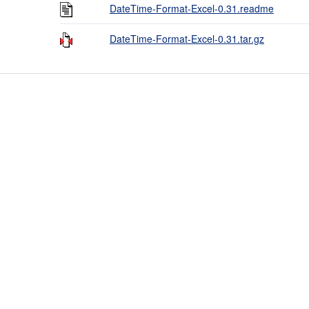
DateTime-Format-Excel-0.31.readme
DateTime-Format-Excel-0.31.tar.gz