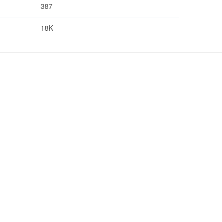
387
18K