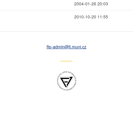
2004-01-26 20:03
2010-10-20 11:55
ftp-admin
@fi
.muni
.cz