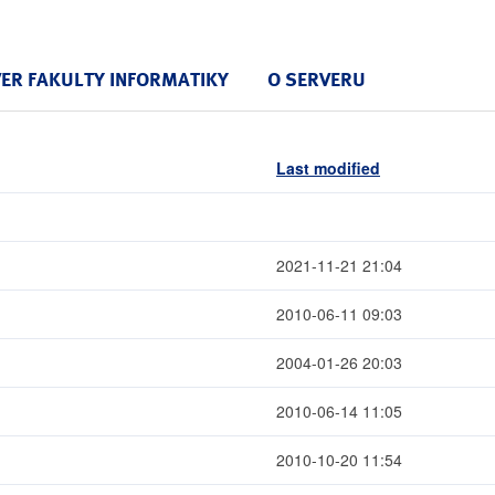
VER FAKULTY INFORMATIKY
O SERVERU
Last modified
2021-11-21 21:04
2010-06-11 09:03
2004-01-26 20:03
2010-06-14 11:05
2010-10-20 11:54