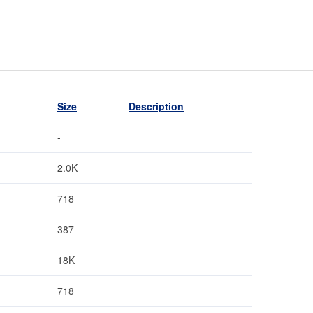
Size
Description
-
2.0K
718
387
18K
718