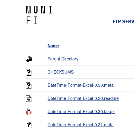
FTP SER
Name
Parent Directory
CHECKSUMS
DateTime-Format-Excel-0.30.meta
DateTime-Format-Excel-0.30.readme
DateTime-Format-Excel-0.30.tar.gz
DateTime-Format-Excel-0.31.meta