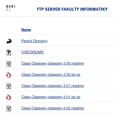
FTP SERVER FAKULTY INFORMATIKY
Name
Parent Directory
CHECKSUMS
Class-Classgen-classgen-3.00.readme
Class-Classgen-classgen-3.00.tar.gz
Class-Classgen-classgen-3.01.readme
Class-Classgen-classgen-3.01.tar.gz
Class-Classgen-classgen-3.02.readme