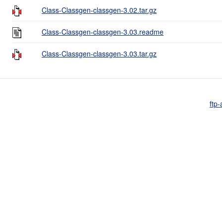
Class-Classgen-classgen-3.02.tar.gz
Class-Classgen-classgen-3.03.readme
Class-Classgen-classgen-3.03.tar.gz
ftp