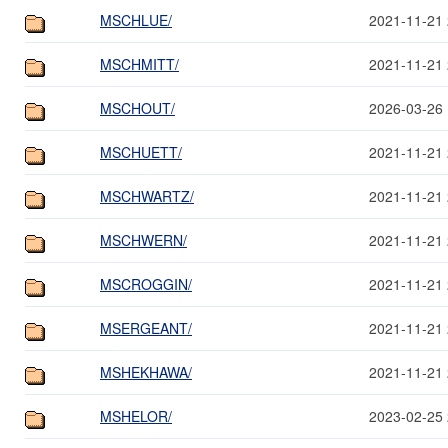
MSCHLUE/
2021-11-21 
MSCHMITT/
2021-11-21 
MSCHOUT/
2026-03-26 
MSCHUETT/
2021-11-21 
MSCHWARTZ/
2021-11-21 
MSCHWERN/
2021-11-21 
MSCROGGIN/
2021-11-21 
MSERGEANT/
2021-11-21 
MSHEKHAWA/
2021-11-21 
MSHELOR/
2023-02-25 