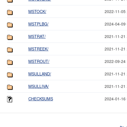
MSTOCK/
2022-11-05 
MSTPLBG/
2024-04-09 
MSTRAT/
2021-11-21 
MSTREEK/
2021-11-21 
MSTROUT/
2022-09-24 
MSULLAND/
2021-11-21 
MSULLIVA/
2021-11-21 
CHECKSUMS
2024-01-16 