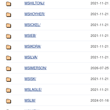
MSHILTONJ/
2021-11-21 
MSHOYHER/
2021-11-21 
MSICKEL/
2021-11-21 
MSIEB/
2021-11-21 
MSIKORA/
2021-11-21 
MSILVA/
2021-11-21 
MSIMERSON/
2026-07-25 
MSISK/
2021-11-21 
MSLAGLE/
2021-11-21 
MSLM/
2024-01-16 