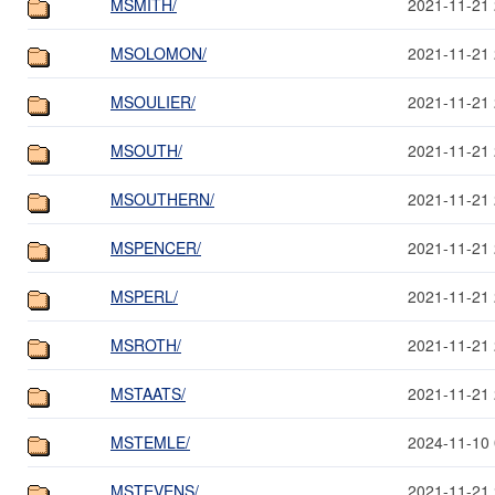
MSMITH/
2021-11-21 
MSOLOMON/
2021-11-21 
MSOULIER/
2021-11-21 
MSOUTH/
2021-11-21 
MSOUTHERN/
2021-11-21 
MSPENCER/
2021-11-21 
MSPERL/
2021-11-21 
MSROTH/
2021-11-21 
MSTAATS/
2021-11-21 
MSTEMLE/
2024-11-10 
MSTEVENS/
2021-11-21 