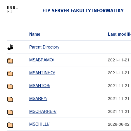
FTP SERVER FAKULTY INFORMATIKY
Name
Last modif
Parent Directory
MSABRAMO/
2021-11-21 
MSANTINHO/
2021-11-21 
MSANTOS/
2021-11-21 
MSARFY/
2021-11-21 
MSCHARRER/
2021-11-21 
MSCHILLI/
2026-06-02 