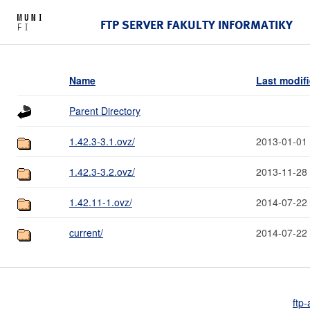
FTP SERVER FAKULTY INFORMATIKY
Name
Last modif
Parent Directory
1.42.3-3.1.ovz/
2013-01-01
1.42.3-3.2.ovz/
2013-11-28
1.42.11-1.ovz/
2014-07-22
current/
2014-07-22
ftp